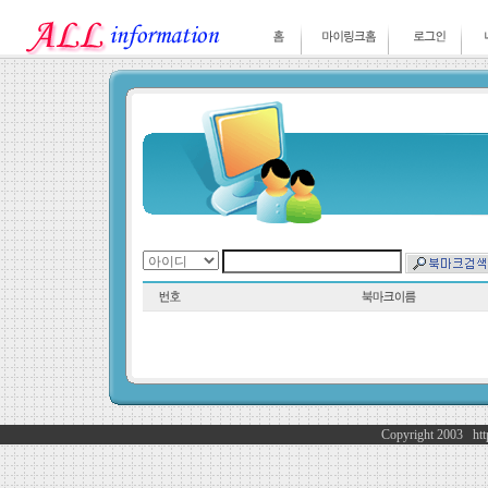
Copyright 2003 http